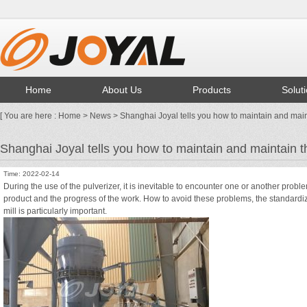
Home
About Us
Products
Solut
[ You are here :
Home
>
News
> Shanghai Joyal tells you how to maintain and maint
Shanghai Joyal tells you how to maintain and maintain th
Time: 2022-02-14
During the use of the pulverizer, it is inevitable to encounter one or another proble
product and the progress of the work. How to avoid these problems, the standardi
mill is particularly important.