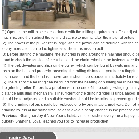
(1) Operate the mill in strict accordance with the milling requirements. First adjust 
machine, and then adjust the rolling distance to normal after the material enters.
(2) The power of the pulverizer is large, and the power can be doubled with the cha
to pay more attention to the tightness of the transmission belt.
(3) Before starting the machine, the sundries in and around the machine should b
hand to check the tension of the V-belt and the chain, whether the fasteners are fi
(4) The belt deviates and slips on the pulley, which can be found by watching and
rosin on the belt and properly loosening the rolling distance. If you hear a flapping 
disengaged and the head is thrown, and it should be stopped immediately for repa
(5) The fault of the bearing can be found from the bearing or bushing wear, bearin
the grinding roller. If there is a problem with the end of the bearing swinging, it may 
distance adjusting mechanism is insufficient or the grinding roller is unbalanced. If
should be re-adjusted and a suitable washer should be installed to prevent grinding
(6) The grinding rollers should be replaced one by one in a planned way. Do not
grinding rollers at the same time, so as to avoid a sharp change in the process effe
Previous:
Shanghai Joyal New Year’s holiday notice wishes everyone a happy n
output? Shanghai Joyal teaches you tips to increase production