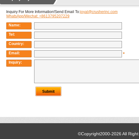
©Copyright2000-2026 All Righ