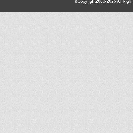
©Copyright2000-2026 All Righ