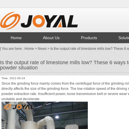
Home
About Us
Products
Solut
[ You are here :
Home
>
News
> Is the output rate of limestone mills low? These 6 
Is the output rate of limestone mills low? These 6 ways 
powder situation
Time: 2021-06-19
Since the grinding force mainly comes from the centrifugal force of the
grinding rol
directly affects the size of the grinding force. The low rotation speed of the drivin
powder extraction rate. Insufficient power, loose transmission belt or severe wear 
unstable and decelerate.