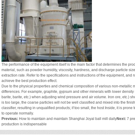
The performance of the equipment itself is the main factor that determines the produ
material, such as powder humidity, viscosity, hardness, and discharge particle size
extraction rate. Refer to the specifications and instructions of the equipment, an
achieve the best production effect.
Due to the physical properties and chemical composition of various non-metallic m
differences. For example, graphite, gypsum and other minerals with lower density 
barite, barite, etc.) when adjusting wind pressure and air volume. Iron ore, etc.) sh
is too large, the coarse particles will not be well classified and mixed into the fi
classifier, resulting in unqualified products; if too small, the host Inside, it is p
to operate normally.
Previous:
How to maintain and maintain Shanghai Joyal ball mill daily
Next:
7 pre
production is indispensable