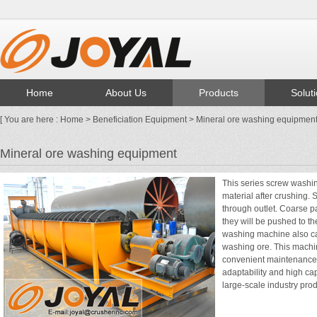
Home
About Us
Products
Solut
[ You are here :
Home
>
Beneficiation Equipment
> Mineral ore washing equipmen
Mineral ore washing equipment
This series screw washi
material after crushing. 
through outlet. Coarse p
they will be pushed to t
washing machine also ca
washing ore. This machin
convenient maintenance,
adaptability and high ca
large-scale industry prod