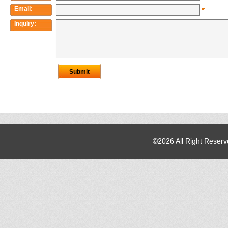
©2026 All Right Reser