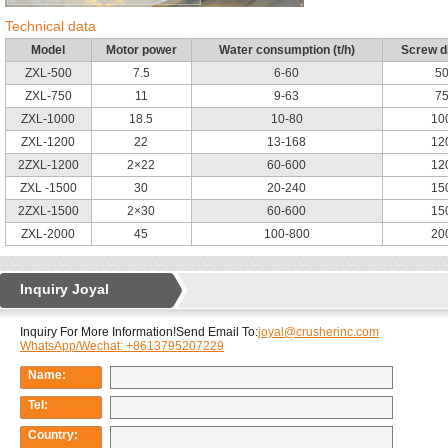
Technical data
Model
Motor power
Water consumption (t/h)
Screw d
ZXL-500
7.5
6-60
5
ZXL-750
11
9-63
7
ZXL-1000
18.5
10-80
10
ZXL-1200
22
13-168
12
2ZXL-1200
2×22
60-600
12
ZXL -1500
30
20-240
15
2ZXL-1500
2×30
60-600
15
ZXL-2000
45
100-800
20